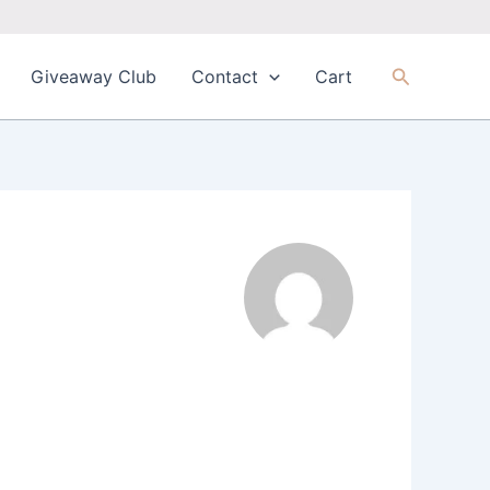
Search
Giveaway Club
Contact
Cart