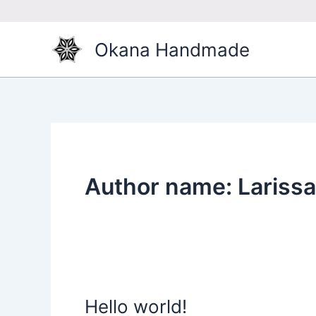
Skip
to
content
Okana Handmade
Author name: Larissa
Hello world!