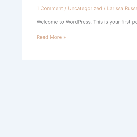
1 Comment
/
Uncategorized
/
Larissa Russe
Welcome to WordPress. This is your first post
Hello
Read More »
world!