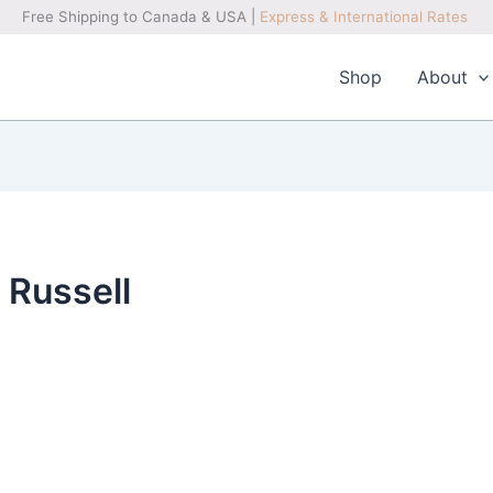
Free Shipping to Canada & USA |
Express & International Rates
Shop
About
 Russell