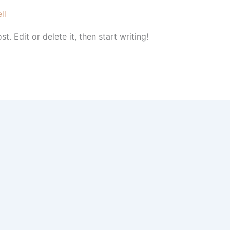
ll
. Edit or delete it, then start writing!