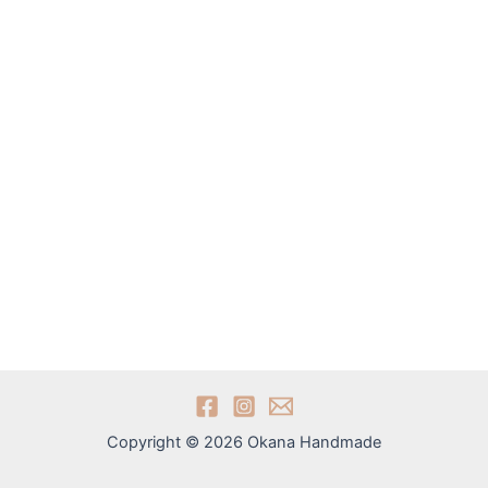
Copyright © 2026 Okana Handmade