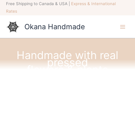
Skip
Free Shipping to Canada & USA |
Express & International
to
Rates
content
Okana Handmade
Handmade with real
pressed
flowers & plants
INSPIRED BY NATURE